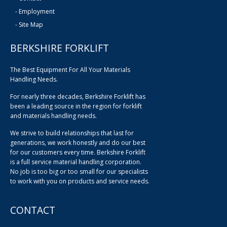
-
Employment
-
Site Map
BERKSHIRE FORKLIFT
The Best Equipment For All Your Materials
Handling Needs.
For nearly three decades, Berkshire Forklift has
been a leading source in the region for forklift
and materials handling needs.
We strive to build relationships that last for
generations, we work honestly and do our best
for our customers every time. Berkshire Forklift
is a full service material handling corporation.
No job is too big or too small for our specialists
to work with you on products and service needs.
CONTACT