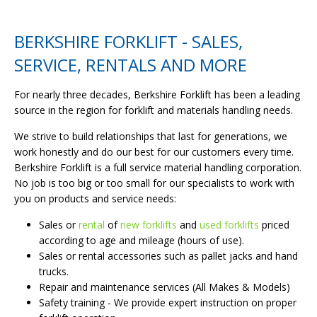
BERKSHIRE FORKLIFT - SALES,
SERVICE, RENTALS AND MORE
For nearly three decades, Berkshire Forklift has been a leading
source in the region for forklift and materials handling needs.
We strive to build relationships that last for generations, we
work honestly and do our best for our customers every time.
Berkshire Forklift is a full service material handling corporation.
No job is too big or too small for our specialists to work with
you on products and service needs:
Sales or
rental
of
new forklifts
and
used forklifts
priced
according to age and mileage (hours of use).
Sales or rental accessories such as pallet jacks and hand
trucks.
Repair and maintenance services (All Makes & Models)
Safety training - We provide expert instruction on proper