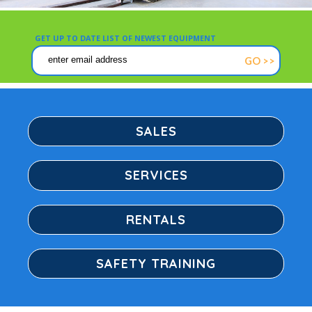
USED FORKLIFTS
GET UP TO DATE LIST OF NEWEST EQUIPMENT
SAFETY TRAINING
GO >>
RENTALS/LEASING
CONTACT
SALES
EMPLOYMENT
SERVICES
RENTALS
SAFETY TRAINING