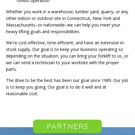
forklift operation
Whether you work in a warehouse, lumber yard, quarry, or any
other indoor or outdoor site in Connecticut, New York and
Massachusetts–or nationwide–we can help you meet your
heavy lifting goals and responsibilities.
We're cost-effective, time-efficient, and have an extensive in-
stock supply. Our goal is to keep your business operating so
depending on the situation, you can bring your forklift to us, or
we can send a technician to your worksite with the proper
parts.
The drive to be the best has been our goal since 1989. Our job
is to keep you going. Our goal is to do it well and at
reasonable cost.
PARTNERS