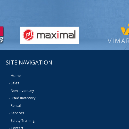
SITE NAVIGATION
-
Home
-
Sales
-
New Inventory
-
Used Inventory
-
Rental
-
Services
-
Safety Training
-
Contact